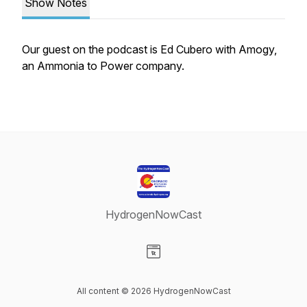
Show Notes
Our guest on the podcast is Ed Cubero with Amogy,
an Ammonia to Power company.
HydrogenNowCast
Visit our Website page
All content © 2026 HydrogenNowCast