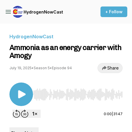
+ Follow
HydrogenNowCast
HydrogenNowCast
Ammonia as an energy carrier with
Amogy
Share
July 19, 2025
•
Season 5
•
Episode 94
Use Left/Right to seek, Home/End to jump to st
0:00
|
31:47